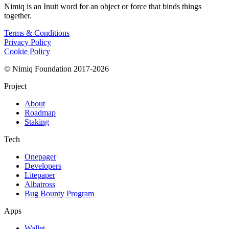
Nimiq is an Inuit word for an object or force that binds things
together.
Terms & Conditions
Privacy Policy
Cookie Policy
© Nimiq Foundation 2017-2026
Project
About
Roadmap
Staking
Tech
Onepager
Developers
Litepaper
Albatross
Bug Bounty Program
Apps
Wallet