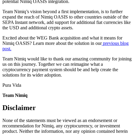
potential Nimiq OASIS integration.
Team Nimiq’s vision beyond a first implementation, is to further
expand the reach of Nimiq OASIS to other countries outside of the
SEPA Instant network, add support for additional fiat currencies like
the USD and additional crypto assets.
Excited about the WEG Bank acquisition and what it means for
Nimiq OASIS? Learn more about the solution in our
previous blog
post.
Team Nimiq would like to thank our amazing community for joining
us on this journey. Together we can reimagine what a
cryptocurrency payment system should be and help create the
solutions for its wider adoption.
Pura Vida
Team Nimiq
Disclaimer
None of the statements must be viewed as an endorsement or
recommendation for Nimiq, any cryptocurrency, or investment
product. Neither the information, nor any opinion contained herein