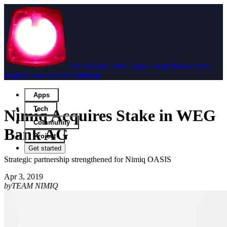
The $50,000 Mini Apps Competition is here.
Register now & start building!
Apps
Tech
Nimiq Acquires Stake in WEG
Community
Bank AG
Project
Get started
Strategic partnership strengthened for Nimiq OASIS
Apr 3, 2019
by
TEAM NIMIQ