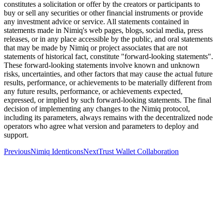
constitutes a solicitation or offer by the creators or participants to
buy or sell any securities or other financial instruments or provide
any investment advice or service. All statements contained in
statements made in Nimiq's web pages, blogs, social media, press
releases, or in any place accessible by the public, and oral statements
that may be made by Nimiq or project associates that are not
statements of historical fact, constitute "forward-looking statements".
These forward-looking statements involve known and unknown
risks, uncertainties, and other factors that may cause the actual future
results, performance, or achievements to be materially different from
any future results, performance, or achievements expected,
expressed, or implied by such forward-looking statements. The final
decision of implementing any changes to the Nimiq protocol,
including its parameters, always remains with the decentralized node
operators who agree what version and parameters to deploy and
support.
Previous
Nimiq Identicons
Next
Trust Wallet Collaboration