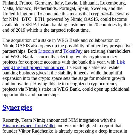
Finland, France, Germany, Italy, Latvia, Lithuania, Luxembourg,
Malta, Monaco, Netherlands, Portugal, Spain, Sweden, and the
United Kingdom. To conclude this means that crypto-to-fiat swaps
for NIM | BTC | ETH, powered by Nimiq OASIS, could become
available to SEPA Instant banking customers in 20 countries by the
end of 2019 which is the targeted rollout time.
The acquisition of a stake in WEG Bank and collaboration on
Nimiq OASIS also opens up the possibility of other key prospective
partnerships. Both
Litecoin
and
TokenPay
are existing shareholders
and WEG Bank is currently selecting twenty cryptocurrency
projects for corporate accounts with the bank this year, with
Lisk
being the first project announced
. Its existing stable real estate
banking business gives it the stability it needs, while thoughtful
expansion into the crypto space sets the stage for modern growth
and innovation. Having this tie to recognized cryptocurrency
projects via Nimiq’s stake in WEG Bank, could open up additional
opportunities and partnerships.
Synergies
Recently, Team Nimiq announced NIM integration with the
Binance-owned TrustWallet
and we are delighted to report that
founder Viktor Radchenko is already expressing a deep interest in