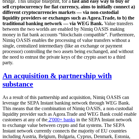
bridge. This unique blueprint, for a
fast and easy way to buy or
sell cryptocurrency for fiat currency, aims to initially connect a)
different cryptocurrencies markets — via non-custodial
liquidity providers or exchanges such as Agora.Trade, to b) the
traditional banking network — via WEG Bank.
Value transfers
between the two worlds are enabled by Nimiq OASIS making
money in fiat bank accounts “blockchain compatible”. Furthermore,
Nimiq OASIS enables the processing of value transfers without a
single, centralized intermediary (like an exchange or payment
processor) controlling the two assets being exchanged, and without
the need to entrust the private keys of the crypto asset to a third
party.
An acquisition & partnership with
substance
As a result of this partnership and acquisition, Nimiq OASIS can
leverage the SEPA Instant banking network through WEG Bank.
This means that the combination of Nimiq OASIS, a non-custodial
liquidity provider such as Agora.Trade and WEG Bank could enable
customers at any of the
2'000+ banks
in the SEPA Instant network
to exchange value between crypto and fiat systems. The SEPA
Instant network currently connects the majority of EU countries
including Austria, Belgium, Bulgaria, Cyprus, Denmark, Estonia,