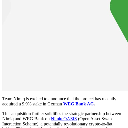
Team Nimiq is excited to announce that the project has recently
acquired a 9.9% stake in German
WEG Bank AG
.
This acquisition further solidifies the strategic partnership between
Nimiq and WEG Bank on
Nimiq OASIS
(Open Asset Swap
Interaction Scheme), a potentially revolutionary crypto-to-fiat