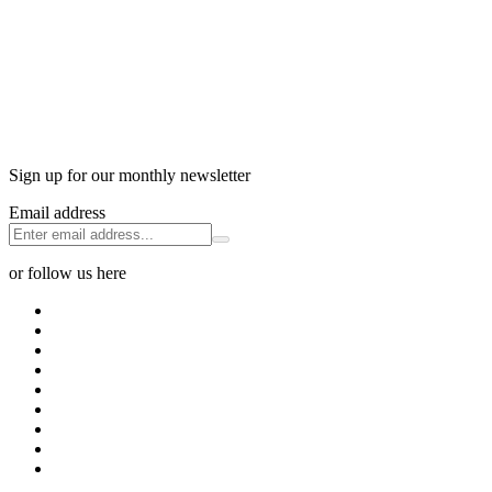
Sign up for our monthly newsletter
Email address
or follow us here