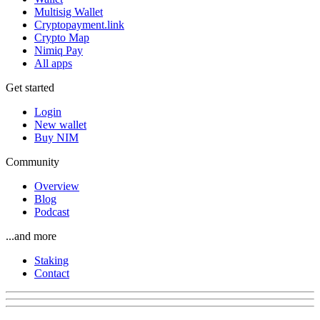
Multisig Wallet
Cryptopayment.link
Crypto Map
Nimiq Pay
All apps
Get started
Login
New wallet
Buy NIM
Community
Overview
Blog
Podcast
...and more
Staking
Contact