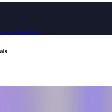
ster now & start building!
als