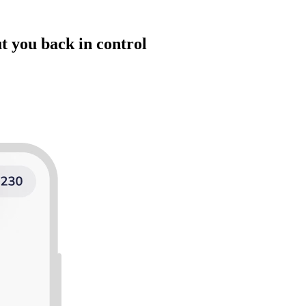
t you back in control