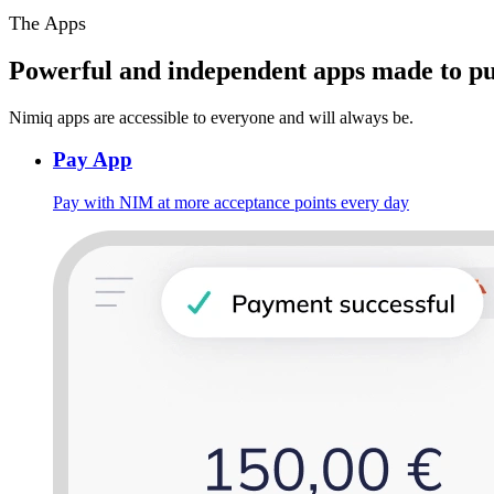
The Apps
Powerful and independent apps made to pu
Nimiq apps are accessible to everyone and will always be.
Pay App
Pay with NIM at more acceptance points every day