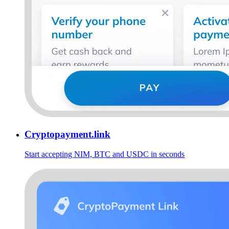
Cryptopayment.link
Start accepting NIM, BTC and USDC in seconds