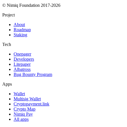
© Nimiq Foundation 2017-2026
Project
About
Roadmap
Staking
Tech
Onepager
Developers
Litepaper
Albatross
Bug Bounty Program
Apps
Wallet
Multisig Wallet
Cryptopayment.link
Crypto Map
Nimiq Pay
All apps