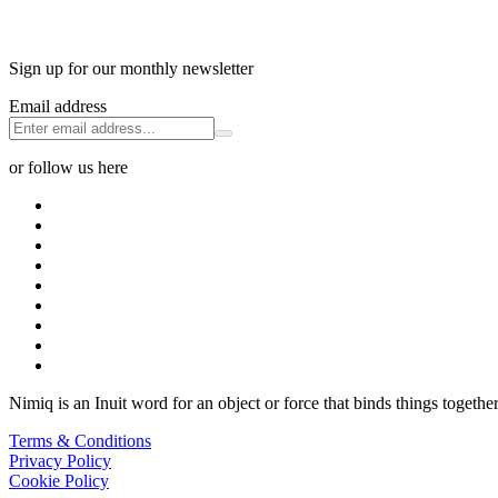
Sign up for our monthly newsletter
Email address
or follow us here
Nimiq is an Inuit word for an object or force that binds things together
Terms & Conditions
Privacy Policy
Cookie Policy