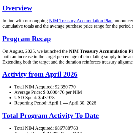
Overview
In line with our ongoing
NIM Treasury Accumulation Plan
announced 
cumulative totals and the average purchase price range for the period 
Program Recap
On August, 2025, we launched the
NIM Treasury Accumulation P
both an increase in the target percentage of circulating supply to be a
Extending both the target and the duration reinforces treasury alignm
Activity from April 2026
Total NIM Acquired: 92'350'770
Average Price: $ 0.000476 per NIM
USD Spent: $ 43'978
Reporting Period: April 1 — April 30, 2026
Total Program Activity To Date
Total NIM Acquired: 986'788'763