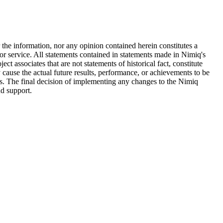
he information, nor any opinion contained herein constitutes a
e or service. All statements contained in statements made in Nimiq's
t associates that are not statements of historical fact, constitute
ause the actual future results, performance, or achievements to be
ts. The final decision of implementing any changes to the Nimiq
nd support.