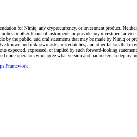
ation for Nimiq, any cryptocurrency, or investment product. Neither t
 securities or other financial instruments or provide any investment advic
le by the public, and oral statements that may be made by Nimiq or projec
ve known and unknown risks, uncertainties, and other factors that may c
ments expected, expressed, or implied by such forward-looking statemen
lized node operators who agree what version and parameters to deploy a
pps Framework