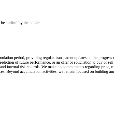
be audited by the public:
umulation period, providing regular, transparent updates on the progress 
rediction of future performance, or an offer or solicitation to buy or sel
d internal risk controls. We make no commitments regarding price, ret
es. Beyond accumulation activities, we remain focused on building and 