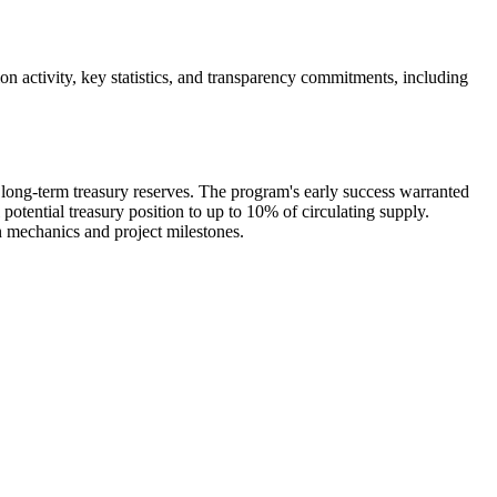
 activity, key statistics, and transparency commitments, including
ong-term treasury reserves. The program's early success warranted
 potential treasury position to up to 10% of circulating supply.
n mechanics and project milestones.