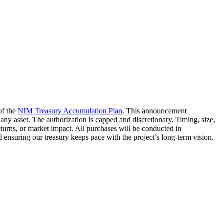
of the
NIM Treasury Accumulation Plan
. This announcement
l any asset. The authorization is capped and discretionary. Timing, size,
urns, or market impact. All purchases will be conducted in
ensuring our treasury keeps pace with the project’s long-term vision.