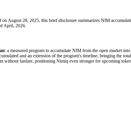
on August 28, 2025, this brief disclosure summarizes NIM accumulation
of April, 2026.
lan
: a measured program to accumulate NIM from the open market into l
ccumulated and an extension of the program's timeline, bringing the total
ent without fanfare, positioning Nimiq even stronger for upcoming toke