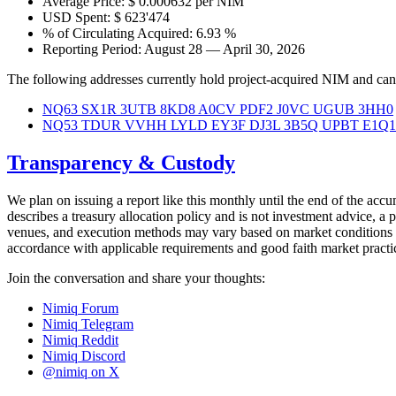
Average Price: $ 0.000632 per NIM
USD Spent: $ 623'474
% of Circulating Acquired: 6.93 %
Reporting Period: August 28 — April 30, 2026
The following addresses currently hold project-acquired NIM and can 
NQ63 SX1R 3UTB 8KD8 A0CV PDF2 J0VC UGUB 3HH0
NQ53 TDUR VVHH LYLD EY3F DJ3L 3B5Q UPBT E1Q1
Transparency & Custody
We plan on issuing a report like this monthly until the end of the acc
describes a treasury allocation policy and is not investment advice, a p
venues, and execution methods may vary based on market conditions an
accordance with applicable requirements and good faith market practic
Join the conversation and share your thoughts:
Nimiq Forum
Nimiq Telegram
Nimiq Reddit
Nimiq Discord
@nimiq on X