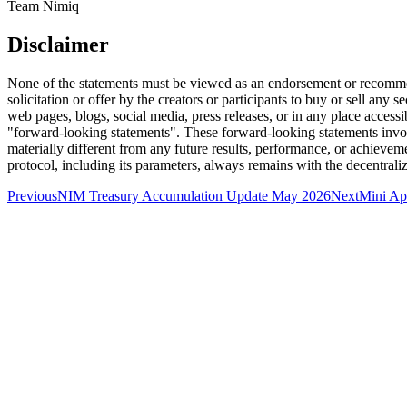
Team Nimiq
Disclaimer
None of the statements must be viewed as an endorsement or recommend
solicitation or offer by the creators or participants to buy or sell any
web pages, blogs, social media, press releases, or in any place accessib
"forward-looking statements". These forward-looking statements invol
materially different from any future results, performance, or achieve
protocol, including its parameters, always remains with the decentra
Previous
NIM Treasury Accumulation Update May 2026
Next
Mini A