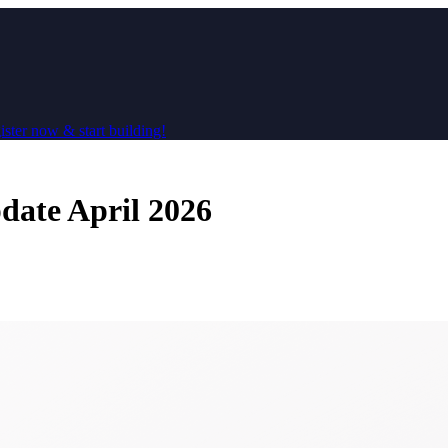
ster now & start building!
ate April 2026