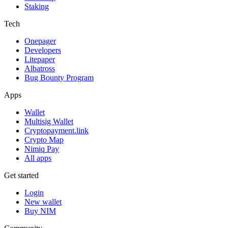
Staking
Tech
Onepager
Developers
Litepaper
Albatross
Bug Bounty Program
Apps
Wallet
Multisig Wallet
Cryptopayment.link
Crypto Map
Nimiq Pay
All apps
Get started
Login
New wallet
Buy NIM