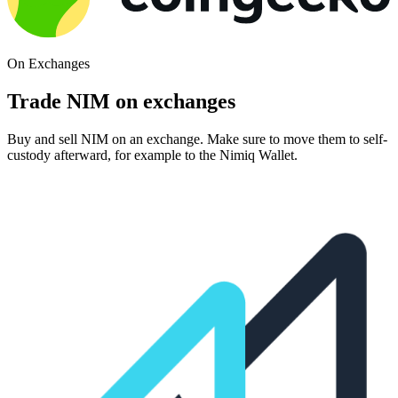
On Exchanges
Trade NIM on exchanges
Buy and sell NIM on an exchange. Make sure to move them to self-
custody afterward, for example to the Nimiq Wallet.