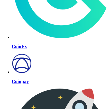
CoinEx
Coinpay