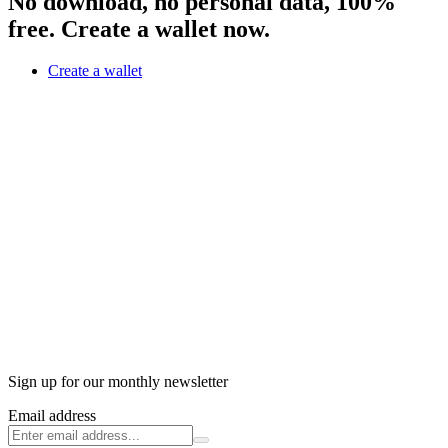
No download, no personal data, 100%
free. Create a wallet now.
Create a wallet
Sign up for our monthly newsletter
Email address