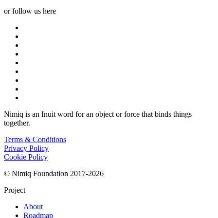
or follow us here
Nimiq is an Inuit word for an object or force that binds things
together.
Terms & Conditions
Privacy Policy
Cookie Policy
© Nimiq Foundation 2017-2026
Project
About
Roadmap