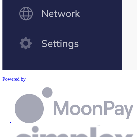
Powered by