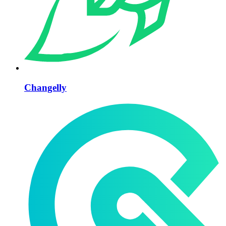
Changelly