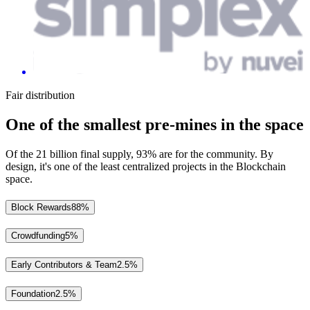
Fair distribution
One of the smallest pre-mines in the space
Of the 21 billion final supply, 93% are for the community. By
design, it's one of the least centralized projects in the Blockchain
space.
Block Rewards
88%
Crowdfunding
5%
Early Contributors & Team
2.5%
Foundation
2.5%