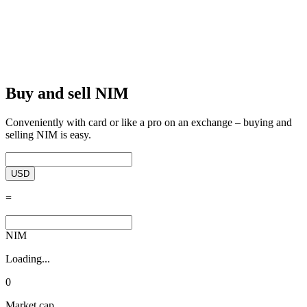
Buy and sell NIM
Conveniently with card or like a pro on an exchange – buying and
selling NIM is easy.
USD
=
NIM
Loading...
0
Market cap