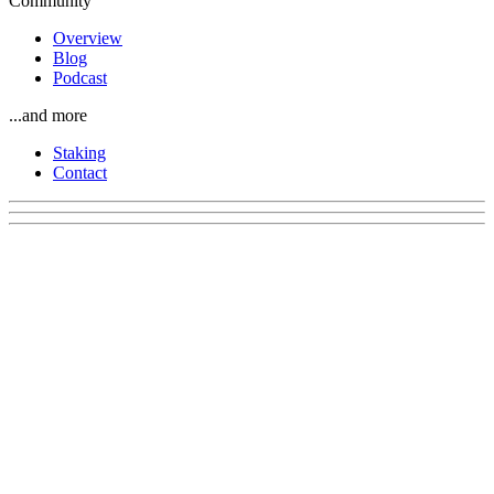
Community
Overview
Blog
Podcast
...and more
Staking
Contact