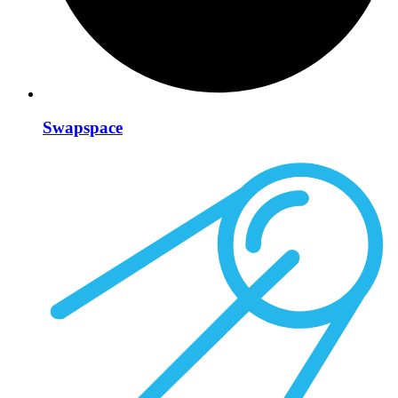
Swapspace