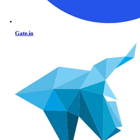
Gate.io