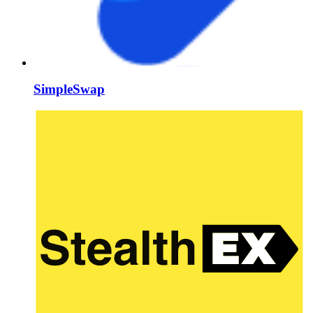
SimpleSwap