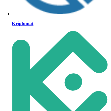
Kriptomat