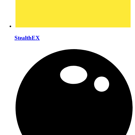
StealthEX