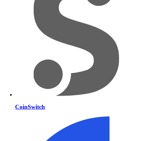
CoinSwitch