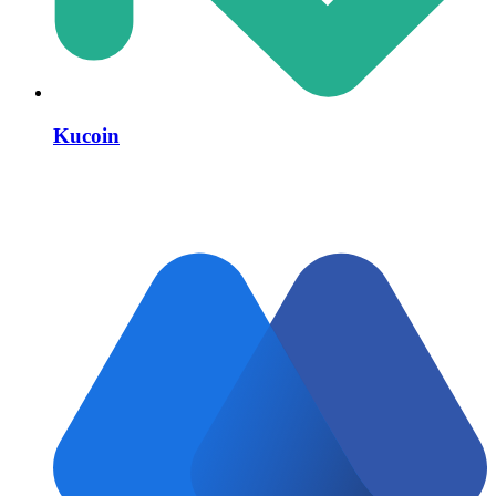
Kucoin