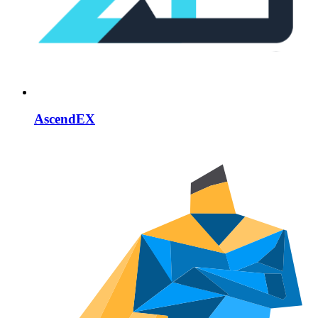
AscendEX