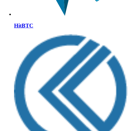
HitBTC