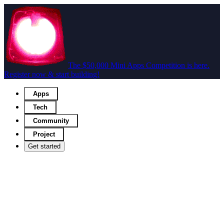
The $50,000 Mini Apps Competition is here.
Register now & start building!
Apps
Tech
Community
Project
Get started