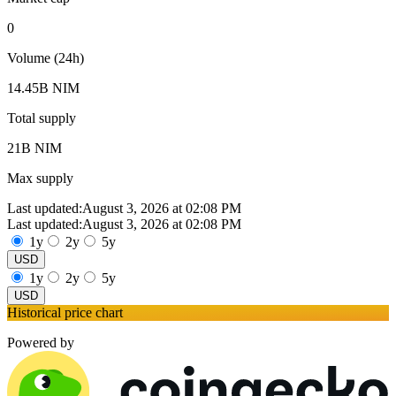
0
Volume (24h)
14.45B NIM
Total supply
21B NIM
Max supply
Last updated:
August 3, 2026 at 02:08 PM
Last updated:
August 3, 2026 at 02:08 PM
1y
2y
5y
USD
1y
2y
5y
USD
Historical price chart
Powered by