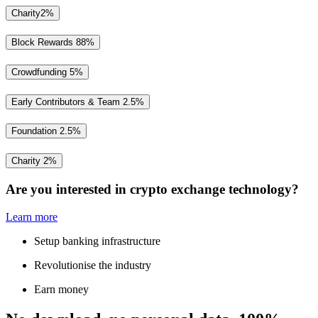
Charity
2%
Block Rewards
88%
Crowdfunding
5%
Early Contributors & Team
2.5%
Foundation
2.5%
Charity
2%
Are you interested in crypto exchange technology?
Learn more
Setup banking infrastructure
Revolutionise the industry
Earn money