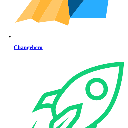
Changehero