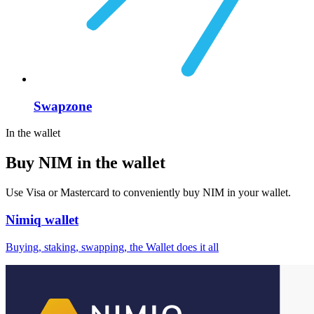
Swapzone
In the wallet
Buy NIM in the wallet
Use Visa or Mastercard to conveniently buy NIM in your wallet.
Nimiq wallet
Buying, staking, swapping, the Wallet does it all