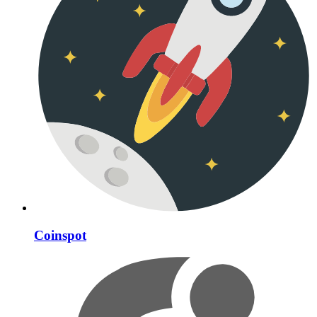
Coinspot