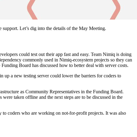
pport. Let’s dig into the details of the May Meeting.
velopers could test out their app fast and easy. Team Nimiq is doing
he dependency commonly used in Nimiq-ecosystem projects so they can
e Funding Board has discussed how to better deal with server costs.
n up a new testing server could lower the barriers for coders to
frastructure as Community Representatives in the Funding Board.
were taken offline and the next steps are to be discussed in the
y to coders who are working on not-for-profit projects. It was also