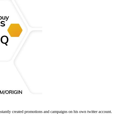
nstantly created promotions and campaigns on his own twitter account.