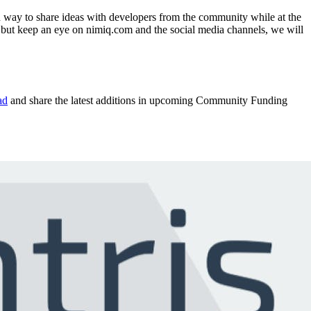
d way to share ideas with developers from the community while at the
, but keep an eye on nimiq.com and the social media channels, we will
ad
and share the latest additions in upcoming Community Funding