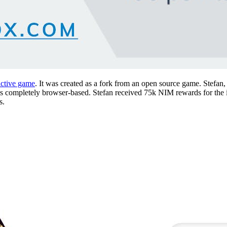
ictive game
. It was created as a fork from an open source game. Stefan, 
ing is completely browser-based. Stefan received 75k NIM rewards for th
s.