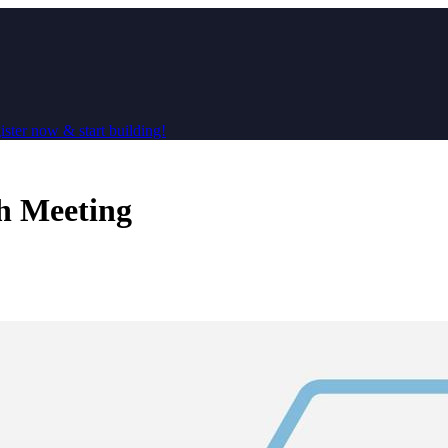
ster now & start building!
h Meeting