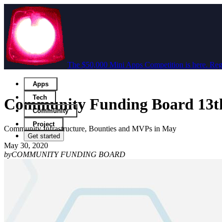
The $50,000 Mini Apps Competition is here. Regi
Apps
Tech
Community Funding Board 13t
Community
Project
Community Infrastructure, Bounties and MVPs in May
Get started
May 30, 2020
by
COMMUNITY FUNDING BOARD