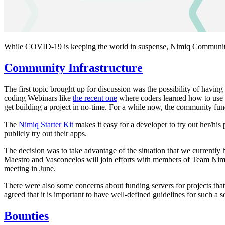
While COVID-19 is keeping the world in suspense, Nimiq Community c
Community Infrastructure
The first topic brought up for discussion was the possibility of havi
coding Webinars like
the recent one
where coders learned how to use
get building a project in no-time. For a while now, the community fun
The
Nimiq Starter Kit
makes it easy for a developer to try out her/his
publicly try out their apps.
The decision was to take advantage of the situation that we currentl
Maestro and Vasconcelos will join efforts with members of Team Nimiq 
meeting in June.
There were also some concerns about funding servers for projects that 
agreed that it is important to have well-defined guidelines for such a s
Bounties