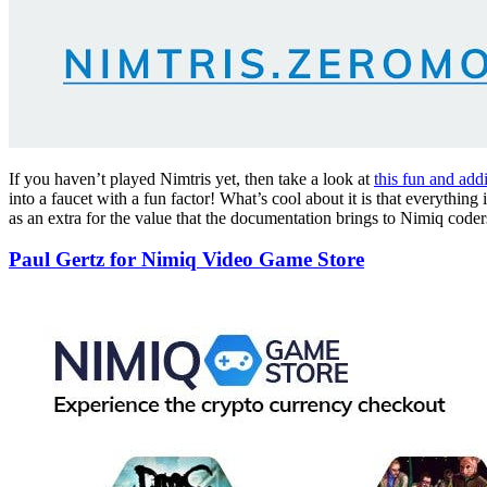
If you haven’t played Nimtris yet, then take a look at
this fun and add
into a faucet with a fun factor! What’s cool about it is that everyth
as an extra for the value that the documentation brings to Nimiq coder
Paul Gertz for Nimiq Video Game Store