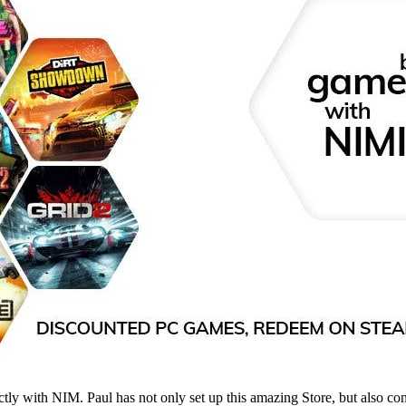
tly with NIM. Paul has not only set up this amazing Store, but also co