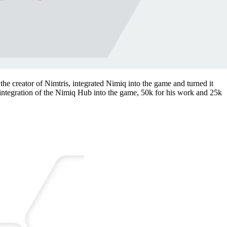
the creator of Nimtris, integrated Nimiq into the game and turned it
e integration of the Nimiq Hub into the game, 50k for his work and 25k