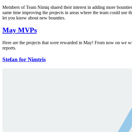
Members of Team Nimiq shared their interest in adding more bounties
same time improving the projects in areas where the team could use t
let you know about new bounties.
May MVPs
Here are the projects that were rewarded in May! From now on we will
reports.
Stefan for Nimtris