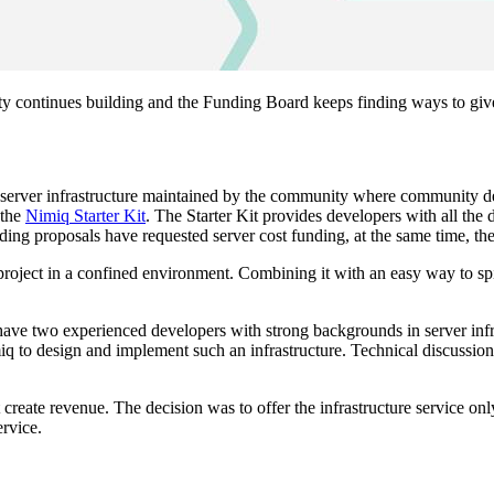
ontinues building and the Funding Board keeps finding ways to give su
ng server infrastructure maintained by the community where community de
 the
Nimiq Starter Kit
. The Starter Kit provides developers with all t
ding proposals have requested server cost funding, at the same time, th
 project in a confined environment. Combining it with an easy way to spi
y have two experienced developers with strong backgrounds in server in
to design and implement such an infrastructure. Technical discussions 
create revenue. The decision was to offer the infrastructure service onl
ervice.