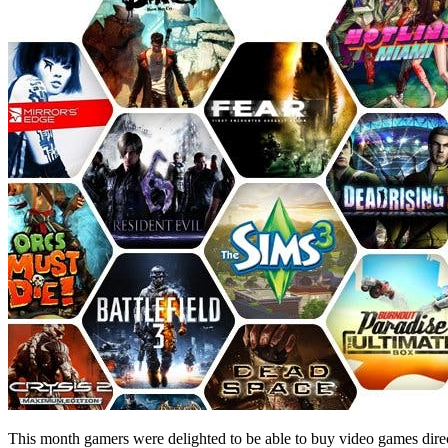
This month gamers were delighted to be able to buy video games direc