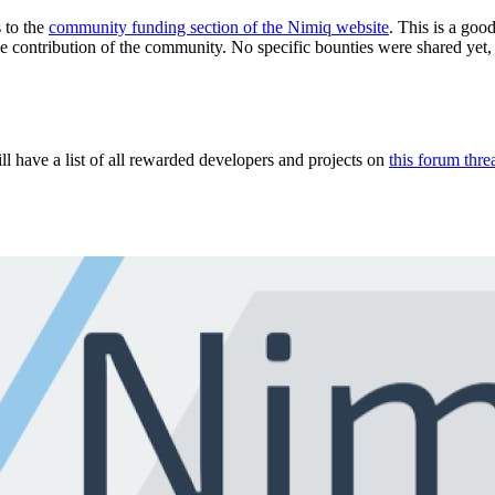
 to the
community funding section of the Nimiq website
. This is a goo
he contribution of the community. No specific bounties were shared yet
 have a list of all rewarded developers and projects on
this forum thre