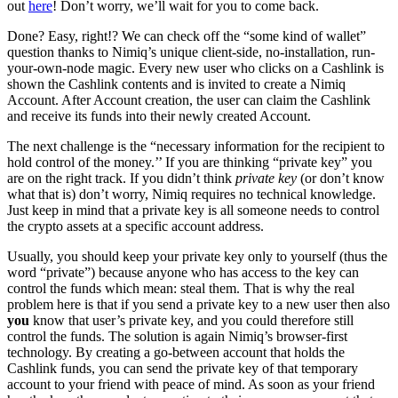
out
here
! Don’t worry, we’ll wait for you to come back.
Done? Easy, right!? We can check off the “some kind of wallet”
question thanks to Nimiq’s unique client-side, no-installation, run-
your-own-node magic. Every new user who clicks on a Cashlink is
shown the Cashlink contents and is invited to create a Nimiq
Account. After Account creation, the user can claim the Cashlink
and receive its funds into their newly created Account.
The next challenge is the “necessary information for the recipient to
hold control of the money.’’ If you are thinking “private key” you
are on the right track. If you didn’t think
private key
(or don’t know
what that is) don’t worry, Nimiq requires no technical knowledge.
Just keep in mind that a private key is all someone needs to control
the crypto assets at a specific account address.
Usually, you should keep your private key only to yourself (thus the
word “private”) because anyone who has access to the key can
control the funds which mean: steal them. That is why the real
problem here is that if you send a private key to a new user then also
you
know that user’s private key, and you could therefore still
control the funds. The solution is again Nimiq’s browser-first
technology. By creating a go-between account that holds the
Cashlink funds, you can send the private key of that temporary
account to your friend with peace of mind. As soon as your friend