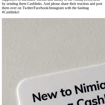
by sending them Cashlinks. And please share their reaction and post
them over on Twitter/Facebook/Instagram with the hashtag
#Cashlinks!