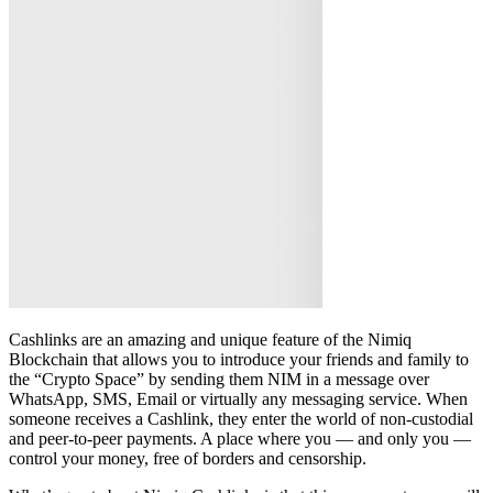
Cashlinks are an amazing and unique feature of the Nimiq
Blockchain that allows you to introduce your friends and family to
the “Crypto Space” by sending them NIM in a message over
WhatsApp, SMS, Email or virtually any messaging service. When
someone receives a Cashlink, they enter the world of non-custodial
and peer-to-peer payments. A place where you — and only you —
control your money, free of borders and censorship.