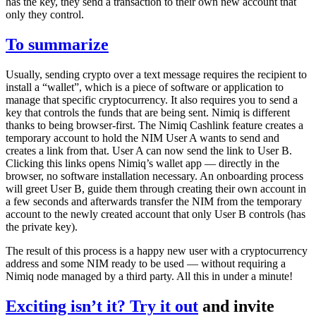
has the key, they send a transaction to their own new account that
only they control.
To summarize
Usually, sending crypto over a text message requires the recipient to
install a “wallet”, which is a piece of software or application to
manage that specific cryptocurrency. It also requires you to send a
key that controls the funds that are being sent. Nimiq is different
thanks to being browser-first. The Nimiq Cashlink feature creates a
temporary account to hold the NIM User A wants to send and
creates a link from that. User A can now send the link to User B.
Clicking this links opens Nimiq’s wallet app — directly in the
browser, no software installation necessary. An onboarding process
will greet User B, guide them through creating their own account in
a few seconds and afterwards transfer the NIM from the temporary
account to the newly created account that only User B controls (has
the private key).
The result of this process is a happy new user with a cryptocurrency
address and some NIM ready to be used — without requiring a
Nimiq node managed by a third party. All this in under a minute!
Exciting isn’t it?
Try it out
and invite