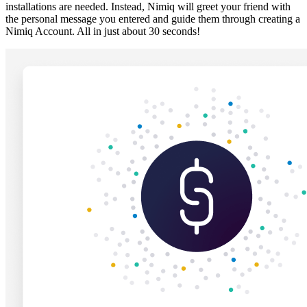
installations are needed. Instead, Nimiq will greet your friend with
the personal message you entered and guide them through creating a
Nimiq Account. All in just about 30 seconds!