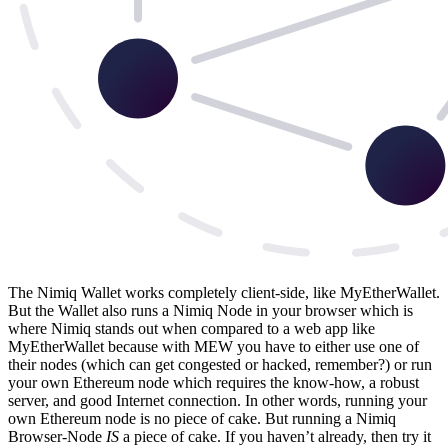
The Nimiq Wallet works completely client-side, like MyEtherWallet.
But the Wallet also runs a Nimiq Node in your browser which is
where Nimiq stands out when compared to a web app like
MyEtherWallet because with MEW you have to either use one of
their nodes (which can get congested or hacked, remember?) or run
your own Ethereum node which requires the know-how, a robust
server, and good Internet connection. In other words, running your
own Ethereum node is no piece of cake. But running a Nimiq
Browser-Node
IS
a piece of cake. If you haven’t already, then try it