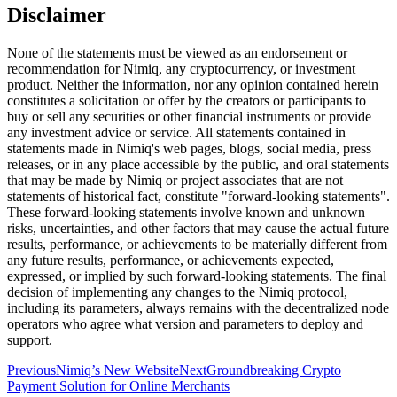
Disclaimer
None of the statements must be viewed as an endorsement or
recommendation for Nimiq, any cryptocurrency, or investment
product. Neither the information, nor any opinion contained herein
constitutes a solicitation or offer by the creators or participants to
buy or sell any securities or other financial instruments or provide
any investment advice or service. All statements contained in
statements made in Nimiq's web pages, blogs, social media, press
releases, or in any place accessible by the public, and oral statements
that may be made by Nimiq or project associates that are not
statements of historical fact, constitute "forward-looking statements".
These forward-looking statements involve known and unknown
risks, uncertainties, and other factors that may cause the actual future
results, performance, or achievements to be materially different from
any future results, performance, or achievements expected,
expressed, or implied by such forward-looking statements. The final
decision of implementing any changes to the Nimiq protocol,
including its parameters, always remains with the decentralized node
operators who agree what version and parameters to deploy and
support.
Previous
Nimiq’s New Website
Next
Groundbreaking Crypto
Payment Solution for Online Merchants