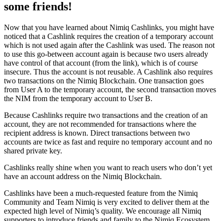
some friends!
Now that you have learned about Nimiq Cashlinks, you might have
noticed that a Cashlink requires the creation of a temporary account
which is not used again after the Cashlink was used. The reason not
to use this go-between account again is because two users already
have control of that account (from the link), which is of course
insecure. Thus the account is not reusable. A Cashlink also requires
two transactions on the Nimiq Blockchain. One transaction goes
from User A to the temporary account, the second transaction moves
the NIM from the temporary account to User B.
Because Cashlinks require two transactions and the creation of an
account, they are not recommended for transactions where the
recipient address is known. Direct transactions between two
accounts are twice as fast and require no temporary account and no
shared private key.
Cashlinks really shine when you want to reach users who don’t yet
have an account address on the Nimiq Blockchain.
Cashlinks have been a much-requested feature from the Nimiq
Community and Team Nimiq is very excited to deliver them at the
expected high level of Nimiq’s quality. We encourage all Nimiq
supporters to introduce friends and family to the Nimiq Ecosystem