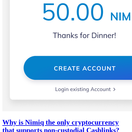
Why is Nimiq the only cryptocurrency
that supports non-custodial Cashlinks?