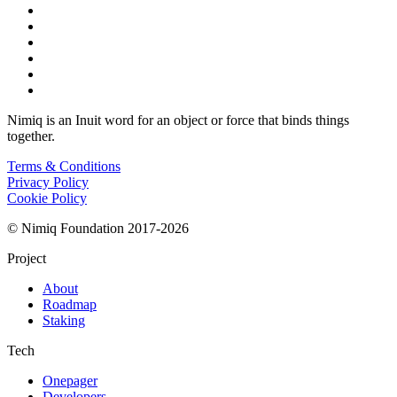
Nimiq is an Inuit word for an object or force that binds things
together.
Terms & Conditions
Privacy Policy
Cookie Policy
© Nimiq Foundation 2017-2026
Project
About
Roadmap
Staking
Tech
Onepager
Developers