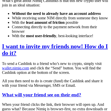
What’s great about Nimiq Cashlinks is that this new crypto user will
join in an ideal situation:
Without the need to already have an account address
While receiving some NIM directly from someone they know
With the
least amount of friction
possible
Connecting directly to the payment network from their
browser
With the
most user-friendly
, best-looking interface!
I want to invite my friends now! How do I
do it?
To send a Cashlink to a friend who’s new to crypto, simply visit
wallet.nimiq.com
and click the “Send” button. You will find the
Cashlink option at the bottom of the screen.
All you then need to do is create (fund) the Cashlink and share it
with your friend via Messenger, SMS or Email.
What will your friend see on their end?
When your friend clicks the link, their browser will open up. And
guess what? Because Nimiq is browser-first, no extra downloads or