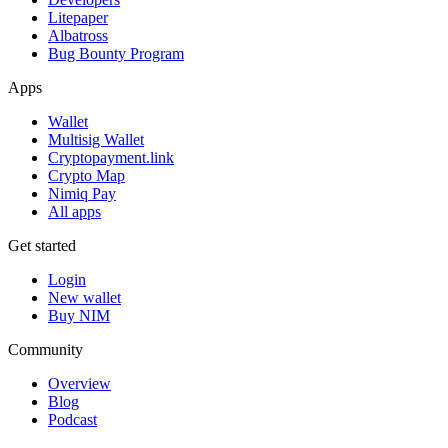
Litepaper
Albatross
Bug Bounty Program
Apps
Wallet
Multisig Wallet
Cryptopayment.link
Crypto Map
Nimiq Pay
All apps
Get started
Login
New wallet
Buy NIM
Community
Overview
Blog
Podcast