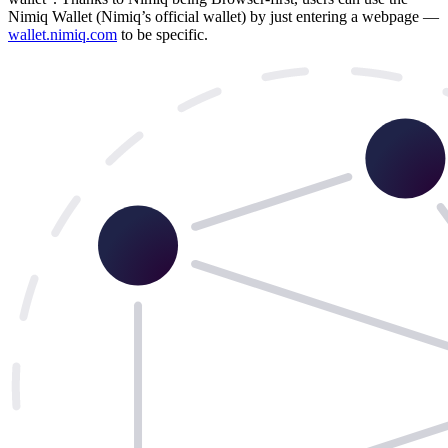
Nimiq Wallet (Nimiq’s official wallet) by just entering a webpage —
wallet.nimiq.com
to be specific.