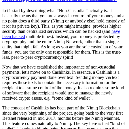
Let’s start by describing what “Non-Custodial” actually is. It
basically means that you are always in control of your money and at
no point does a third party (Nimiq or anybody else) hold custody of
it (or its private key). This, as you might imagine, provides higher
security than centralized services which can be hacked (and
have
been hacked
multiple times). Instead, your money is protected by
cryptography and the entire Nimiq Network, rather than a single
entity that might fail. As long as you are the sole custodian of your
funds, you are the only one responsible for them. This is the trust-
less, peer-to-peer cryptocurrency spirit!
Now that we have established the importance of non-custodial
payments, let’s move on to Cashlinks. In essence, a Cashlink is a
cryptocurrency payment done over text. Sending money via text
requires these texts to contain the necessary information for the
recipient to assume control of the money. It also requires some kind
of software that the recipient would use to manage the newly
received crypto assets, e.g. “some kind of wallet”.
The concept of Cashlinks has been part of the Nimiq Blockchain
since the very beginning of the project, going back to the very first
Betanet released in mid-2017, months before the Nimiq Mainnet.
This feature comes naturally to Nimiq. The key here is that “kind of
wallet”. Thanks to Nimiq being Browser-first, users can use the