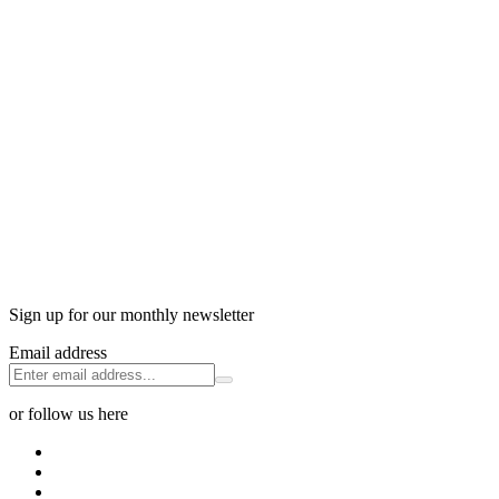
Sign up for our monthly newsletter
Email address
or follow us here