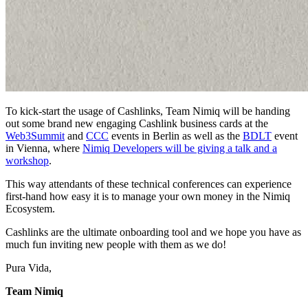
To kick-start the usage of Cashlinks, Team Nimiq will be handing
out some brand new engaging Cashlink business cards at the
Web3Summit
and
CCC
events in Berlin as well as the
BDLT
event
in Vienna, where
Nimiq Developers will be giving a talk and a
workshop
.
This way attendants of these technical conferences can experience
first-hand how easy it is to manage your own money in the Nimiq
Ecosystem.
Cashlinks are the ultimate onboarding tool and we hope you have as
much fun inviting new people with them as we do!
Pura Vida,
Team Nimiq