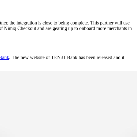
 the integration is close to being complete. This partner will use
e of Nimiq Checkout and are gearing up to onboard more merchants in
Bank
. The new website of TEN31 Bank has been released and it