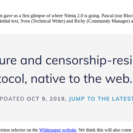
m gave us a first glimpse of where Nimiq 2.0 is going. Pascal (our Bl
is initial text, Sven (Technical Writer) and Richy (Community Manager) a
rsion selector on the
Whitepaper website
. We think this will also come