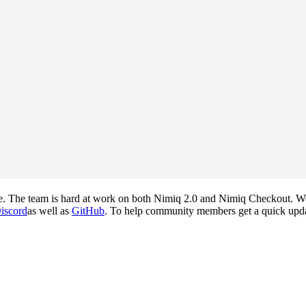
. The team is hard at work on both Nimiq 2.0 and Nimiq Checkout. We 
iscord
as well as
GitHub
. To help community members get a quick update