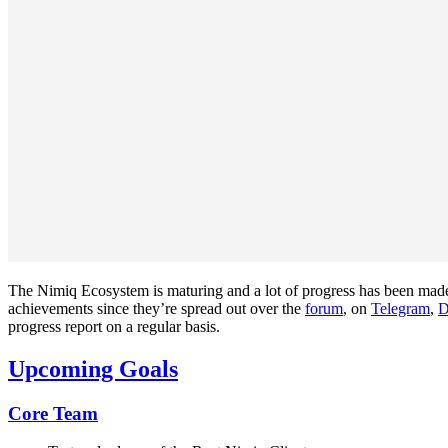
The Nimiq Ecosystem is maturing and a lot of progress has been made
achievements since they’re spread out over the
forum
, on
Telegram
,
D
progress report on a regular basis.
Upcoming Goals
Core Team