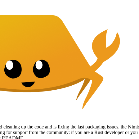
 cleaning up the code and is fixing the last packaging issues, the Nimiq
ing for support from the community: if you are a Rust developer or you
 the README.