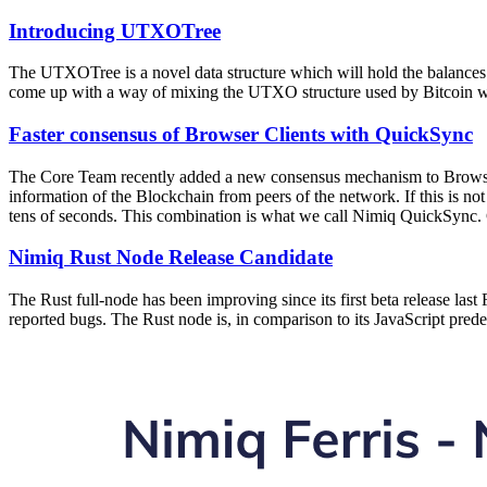
Introducing UTXOTree
The UTXOTree is a novel data structure which will hold the balances
come up with a way of mixing the UTXO structure used by Bitcoin with
Faster consensus of Browser Clients with QuickSync
The Core Team recently added a new consensus mechanism to Browser 
information of the Blockchain from peers of the network. If this is n
tens of seconds. This combination is what we call Nimiq QuickSync. 
Nimiq Rust Node Release Candidate
The Rust full-node has been improving since its first beta release las
reported bugs. The Rust node is, in comparison to its JavaScript pred