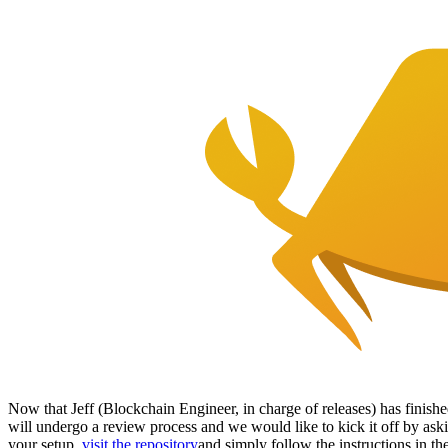
Now that Jeff (Blockchain Engineer, in charge of releases) has finished
will undergo a review process and we would like to kick it off by ask
your setup,
visit the repository
and simply follow the instructions in