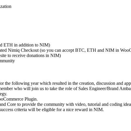
zation
d ETH in addition to NIM)
 updated Nimiq Checkout (so you can accept BTC, ETH and NIM in Woo
site to receive donations in NIM)
ommunity
 the following year which resulted in the creation, discussion and app
mber who will join us to take the role of Sales Engineer/Brand Amba
egy.
WooCommerce Plugin.
Core to provide the community with video, tutorial and coding ideas 
ess criteria will be eligible for a nice reward in NIM.