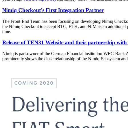
Nimiq Checkout's First Integration Partner
The Front-End Team has been focusing on developing Nimiq Checkout. A
the Nimiq Checkout to accept BTC, ETH, and NIM as an additional paym
time.
Release of TEN31 Website and their partnership wit
Nimiq is part-owner of the German Financial institution WEG Bank 
prominently shows the close relationship of the Nimiq Ecosystem an