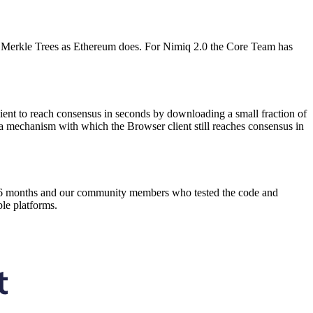
es Merkle Trees as Ethereum does. For Nimiq 2.0 the Core Team has
nt to reach consensus in seconds by downloading a small fraction of
 a mechanism with which the Browser client still reaches consensus in
 last 6 months and our community members who tested the code and
ple platforms.