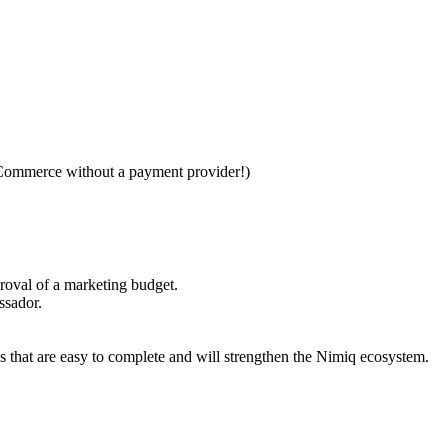
Commerce without a payment provider!)
roval of a marketing budget.
ssador.
that are easy to complete and will strengthen the Nimiq ecosystem.