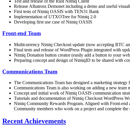
Test and release of the Rust Nimiq Client
Release Albatross Demonet including a demo and useful visuali
First tests of Nimiq OASIS with TEN31 Bank
Implementation of UTXOTree for Nimiq 2.0
Developing first use case of Nimiq OASIS
Front-end Team
Multicurrency Nimiq Checkout update (now accepting BTC an
Final tests and release of WordPress Plugin integrated with
Nimiq Donation button creator (easily add a button to your web
Preparing concept and design of NimiqID to be shared with c
Communications Team
The Communications Team has designed a marketing strategy for
Communications Team is also working on adding a new team me
Concept and initial work of Nimiq OASIS communication strat
Tutorials and documentation of Nimiq Checkout WordPress 
Nimiq Community Rewards Program. Aligned with Front-end and 
Community members who work on a project and complete the succ
Recent Achievements