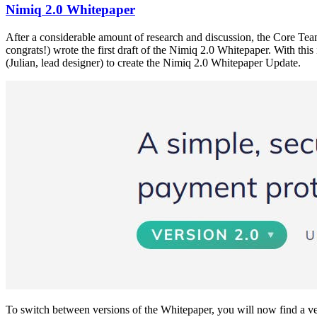
Nimiq 2.0 Whitepaper
After a considerable amount of research and discussion, the Core Tea
congrats!) wrote the first draft of the Nimiq 2.0 Whitepaper. With th
(Julian, lead designer) to create the Nimiq 2.0 Whitepaper Update.
To switch between versions of the Whitepaper, you will now find a ve