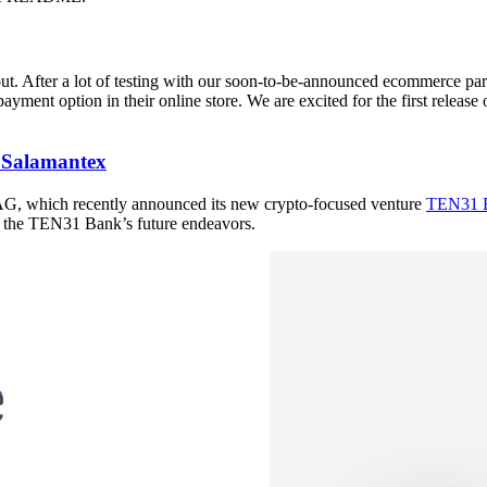
fter a lot of testing with our soon-to-be-announced ecommerce partner,
ent option in their online store. We are excited for the first releas
h Salamantex
AG, which recently announced its new crypto-focused venture
TEN31 
d the TEN31 Bank’s future endeavors.