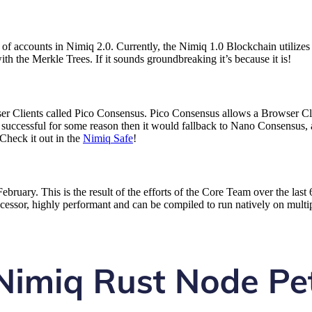
 of accounts in Nimiq 2.0. Currently, the Nimiq 1.0 Blockchain utiliz
 the Merkle Trees. If it sounds groundbreaking it’s because it is!
Clients called Pico Consensus. Pico Consensus allows a Browser Clie
ot successful for some reason then it would fallback to Nano Consensus,
Check it out in the
Nimiq Safe
!
t February. This is the result of the efforts of the Core Team over the
ecessor, highly performant and can be compiled to run natively on multi