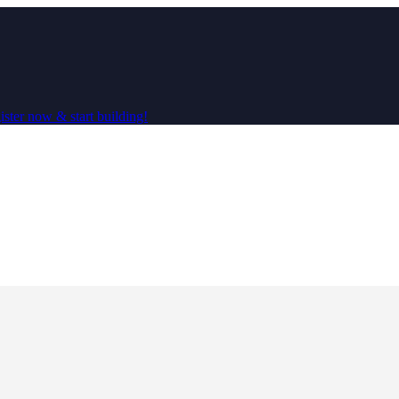
ster now & start building!