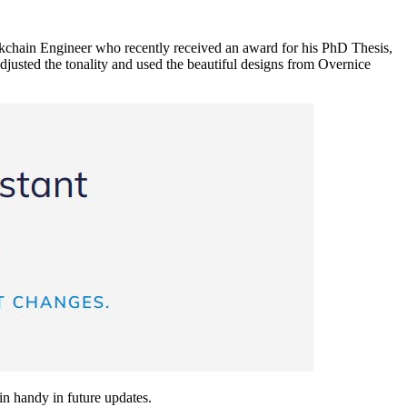
ockchain Engineer who recently received an award for his PhD Thesis,
djusted the tonality and used the beautiful designs from Overnice
 in handy in future updates.