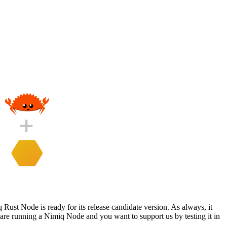
 Rust Node is ready for its release candidate version. As always, it
 are running a Nimiq Node and you want to support us by testing it in