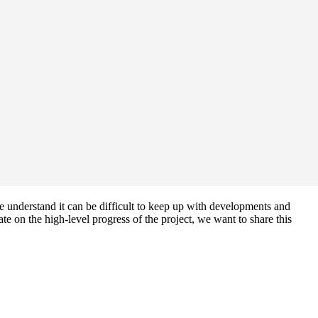
understand it can be difficult to keep up with developments and
 on the high-level progress of the project, we want to share this