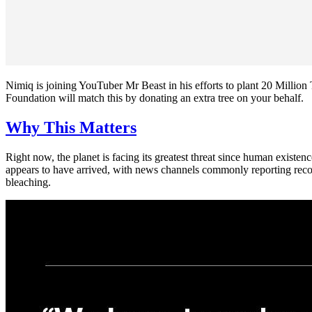
Nimiq is joining YouTuber Mr Beast in his efforts to plant 20 Milli
Foundation will match this by donating an extra tree on your behalf.
Why This Matters
Right now, the planet is facing its greatest threat since human existe
appears to have arrived, with news channels commonly reporting record
bleaching.