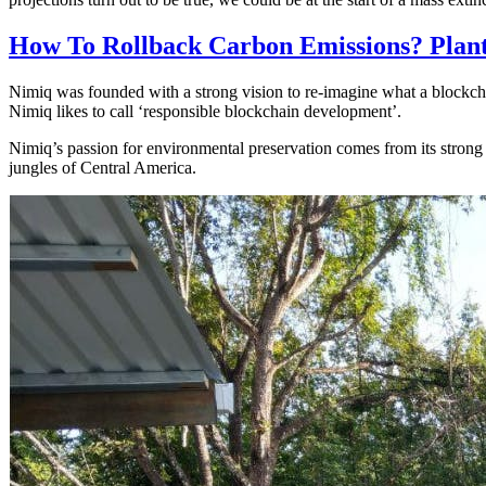
How To Rollback Carbon Emissions? Plant
Nimiq was founded with a strong vision to re-imagine what a blockcha
Nimiq likes to call ‘responsible blockchain development’.
Nimiq’s passion for environmental preservation comes from its strong 
jungles of Central America.