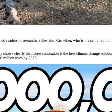
d readers of researchers like Tom Crowther, who is the senior author of
y shows clearly that forest restoration is the best climate change solu
0 million trees by 2020.