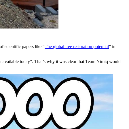
 scientific papers like “
The global tree restoration potential
” in
tion available today”. That’s why it was clear that Team Nimiq would