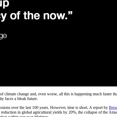
ct of climate change and, even worse, all this is happening much faster t
ty faces a bleak future.
issions over the last 100 years. However, time is short. A report by
Brea
 reduction in global agricultural yields by 20%, the collapse of the Amaz
nction within our own lifetimes.