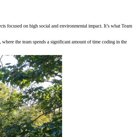
ects focused on high social and environmental impact. It’s what Team
, where the team spends a significant amount of time coding in the