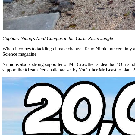
Caption: Nimiq's Nerd Campus in the Costa Rican Jungle
When it comes to tackling climate change, Team Nimiq are certainly avi
Science magazine.
Nimiq is also a strong supporter of Mr. Crowther’s idea that “Our stud
support the #TeamTree challenge set by YouTuber Mr Beast to plant 2