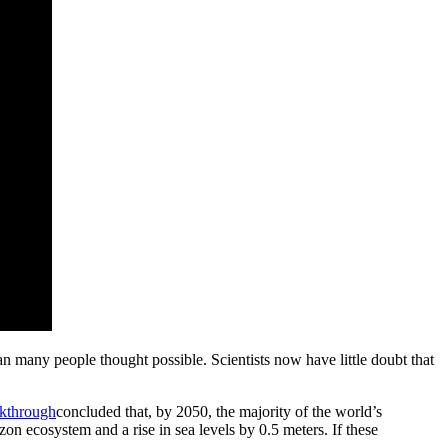
han many people thought possible. Scientists now have little doubt that
kthrough
concluded that, by 2050, the majority of the world’s
on ecosystem and a rise in sea levels by 0.5 meters. If these