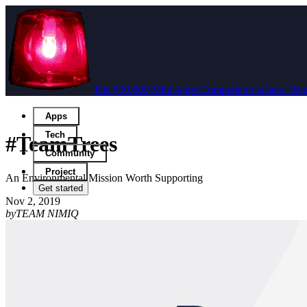
The $50,000 Mini Apps Competition is here. Regi
Apps
Tech
#TeamTrees
Community
Project
An Environmental Mission Worth Supporting
Get started
Nov 2, 2019
by
TEAM NIMIQ