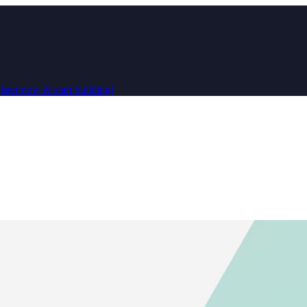
ster now & start building!