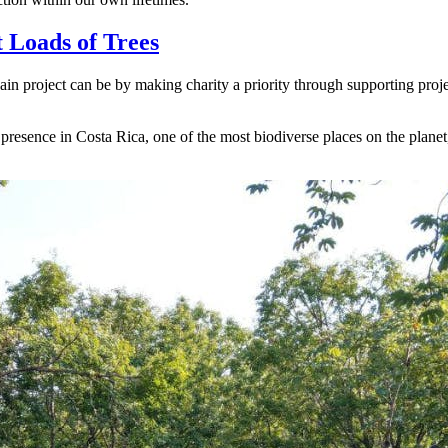
 Loads of Trees
in project can be by making charity a priority through supporting proj
presence in Costa Rica, one of the most biodiverse places on the planet