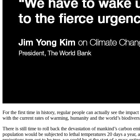
For the first time in history, regular people can actually see the impa
with the current rates of warming, humanity and the world’s biodiversi
There is still time to roll back the devastation of mankind’s carbon em
population would be subjected to lethal temperatures 20 days a year, a
projections turn out to be true, we could be at the start of a mass exti