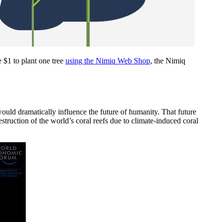
 $1 to plant one tree
using the Nimiq Web Shop
, the Nimiq
would dramatically influence the future of humanity. That future
truction of the world’s coral reefs due to climate-induced coral