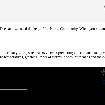
on Trees and we need the help of the Nimiq Community. When you donate
nce. For many years, scientists have been predicting that climate change 
 temperatures, greater number of storms, floods, hurricanes and the des